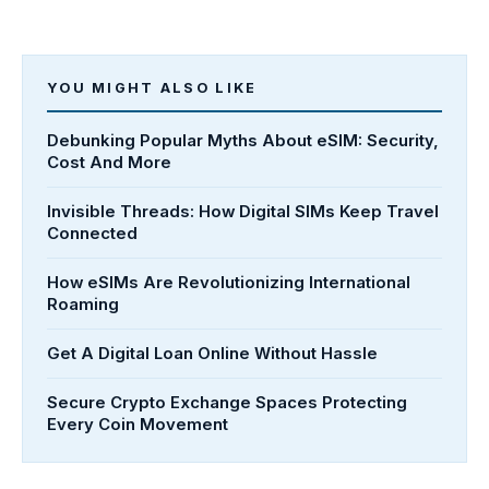
YOU MIGHT ALSO LIKE
Debunking Popular Myths About eSIM: Security,
Cost And More
Invisible Threads: How Digital SIMs Keep Travel
Connected
How eSIMs Are Revolutionizing International
Roaming
Get A Digital Loan Online Without Hassle
Secure Crypto Exchange Spaces Protecting
Every Coin Movement