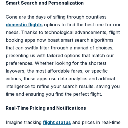
Smart Search and Personalization
Gone are the days of sifting through countless
domestic flights
options to find the best one for our
needs. Thanks to technological advancements, flight
booking apps now boast smart search algorithms
that can swiftly filter through a myriad of choices,
presenting us with tailored options that match our
preferences. Whether looking for the shortest
layovers, the most affordable fares, or specific
airlines, these apps use data analytics and artificial
intelligence to refine your search results, saving you
time and ensuring you find the perfect flight.
Real-Time Pricing and Notifications
Imagine tracking
flight status
and prices in real-time