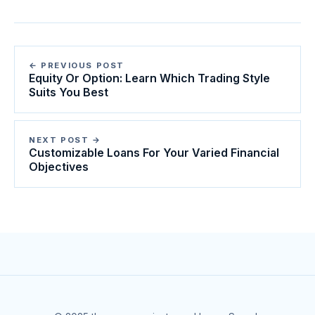
← PREVIOUS POST
Equity Or Option: Learn Which Trading Style
Suits You Best
NEXT POST →
Customizable Loans For Your Varied Financial
Objectives