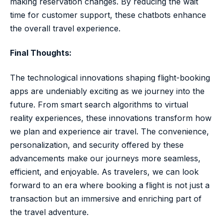
making reservation changes. By reducing the wait
time for customer support, these chatbots enhance
the overall travel experience.
Final Thoughts:
The technological innovations shaping flight-booking
apps are undeniably exciting as we journey into the
future. From smart search algorithms to virtual
reality experiences, these innovations transform how
we plan and experience air travel. The convenience,
personalization, and security offered by these
advancements make our journeys more seamless,
efficient, and enjoyable. As travelers, we can look
forward to an era where booking a flight is not just a
transaction but an immersive and enriching part of
the travel adventure.