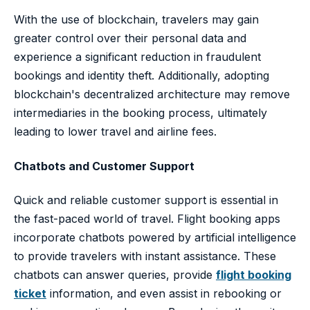
With the use of blockchain, travelers may gain
greater control over their personal data and
experience a significant reduction in fraudulent
bookings and identity theft. Additionally, adopting
blockchain's decentralized architecture may remove
intermediaries in the booking process, ultimately
leading to lower travel and airline fees.
Chatbots and Customer Support
Quick and reliable customer support is essential in
the fast-paced world of travel. Flight booking apps
incorporate chatbots powered by artificial intelligence
to provide travelers with instant assistance. These
chatbots can answer queries, provide
flight booking
ticket
information, and even assist in rebooking or