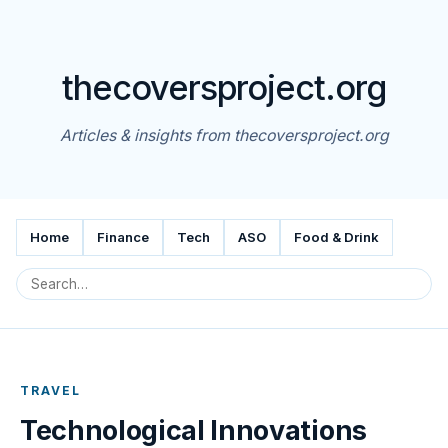
thecoversproject.org
Articles & insights from thecoversproject.org
Home
Finance
Tech
ASO
Food & Drink
TRAVEL
Technological Innovations