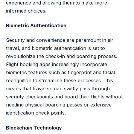
experience and allowing them to make more
informed choices.
Biometric Authentication
Security and convenience are paramount in air
travel, and biometric authentication is set to
revolutionize the check-in and boarding process.
Flight booking apps increasingly incorporate
biometric features such as fingerprint and facial
recognition to streamline these processes. This
means that travelers can swiftly pass through
security checkpoints and board their flights without
needing physical boarding passes or extensive
identification check points.
Blockchain Technology