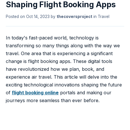
Shaping Flight Booking Apps
Posted on
Oct 14, 2023
by
thecoversproject
in
Travel
In today's fast-paced world, technology is
transforming so many things along with the way we
travel. One area that is experiencing a significant
change is flight booking apps. These digital tools
have revolutionized how we plan, book, and
experience air travel. This article will delve into the
exciting technological innovations shaping the future
of
flight booking online
portals and making our
journeys more seamless than ever before.