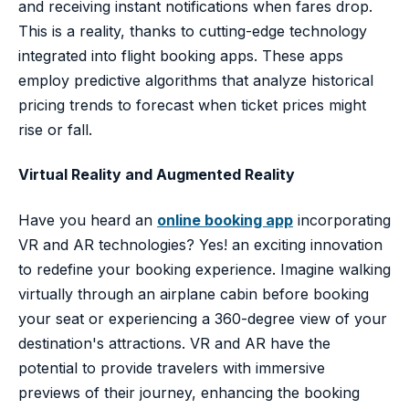
and receiving instant notifications when fares drop.
This is a reality, thanks to cutting-edge technology
integrated into flight booking apps. These apps
employ predictive algorithms that analyze historical
pricing trends to forecast when ticket prices might
rise or fall.
Virtual Reality and Augmented Reality
Have you heard an
online booking app
incorporating
VR and AR technologies? Yes! an exciting innovation
to redefine your booking experience. Imagine walking
virtually through an airplane cabin before booking
your seat or experiencing a 360-degree view of your
destination's attractions. VR and AR have the
potential to provide travelers with immersive
previews of their journey, enhancing the booking