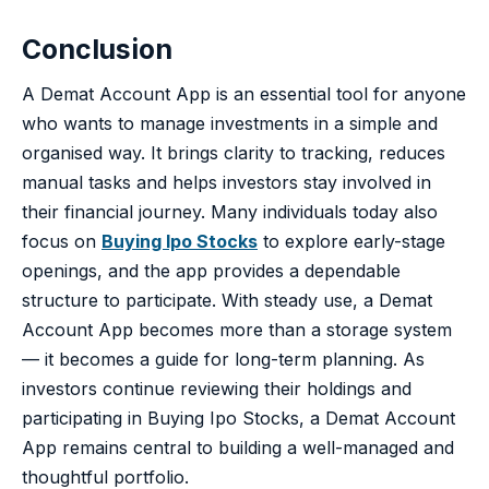
Conclusion
A Demat Account App is an essential tool for anyone
who wants to manage investments in a simple and
organised way. It brings clarity to tracking, reduces
manual tasks and helps investors stay involved in
their financial journey. Many individuals today also
focus on
Buying Ipo Stocks
to explore early-stage
openings, and the app provides a dependable
structure to participate. With steady use, a Demat
Account App becomes more than a storage system
— it becomes a guide for long-term planning. As
investors continue reviewing their holdings and
participating in Buying Ipo Stocks, a Demat Account
App remains central to building a well-managed and
thoughtful portfolio.