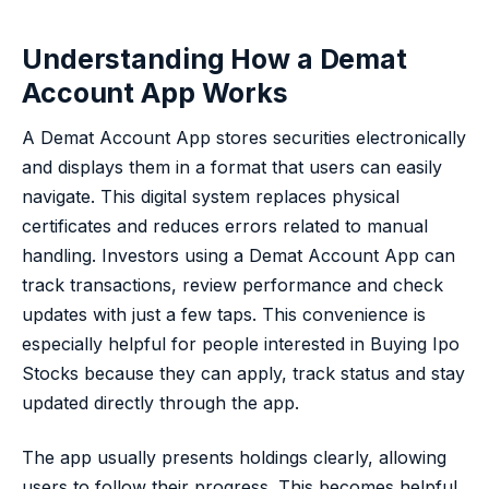
Understanding How a Demat
Account App Works
A Demat Account App stores securities electronically
and displays them in a format that users can easily
navigate. This digital system replaces physical
certificates and reduces errors related to manual
handling. Investors using a Demat Account App can
track transactions, review performance and check
updates with just a few taps. This convenience is
especially helpful for people interested in Buying Ipo
Stocks because they can apply, track status and stay
updated directly through the app.
The app usually presents holdings clearly, allowing
users to follow their progress. This becomes helpful