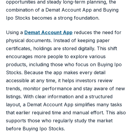
opportunities and steady long-term planning, the
combination of a Demat Account App and Buying
Ipo Stocks becomes a strong foundation.
Using a
Demat Account App
reduces the need for
physical documents. Instead of keeping paper
certificates, holdings are stored digitally. This shift
encourages more people to explore various
products, including those who focus on Buying Ipo
Stocks. Because the app makes every detail
accessible at any time, it helps investors review
trends, monitor performance and stay aware of new
listings. With clear information and a structured
layout, a Demat Account App simplifies many tasks
that earlier required time and manual effort. This also
supports those who regularly study the market
before Buying Ipo Stocks.