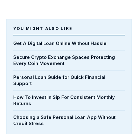
YOU MIGHT ALSO LIKE
Get A Digital Loan Online Without Hassle
Secure Crypto Exchange Spaces Protecting
Every Coin Movement
Personal Loan Guide for Quick Financial
Support
How To Invest In Sip For Consistent Monthly
Returns
Choosing a Safe Personal Loan App Without
Credit Stress