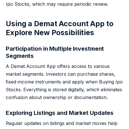
Ipo Stocks, which may require periodic review.
Using a Demat Account App to
Explore New Possibilities
Participation in Multiple Investment
Segments
A Demat Account App offers access to various
market segments. Investors can purchase shares,
fixed-income instruments and apply when Buying Ipo
Stocks. Everything is stored digitally, which eliminates
confusion about ownership or documentation.
Exploring Listings and Market Updates
Regular updates on listings and market moves help