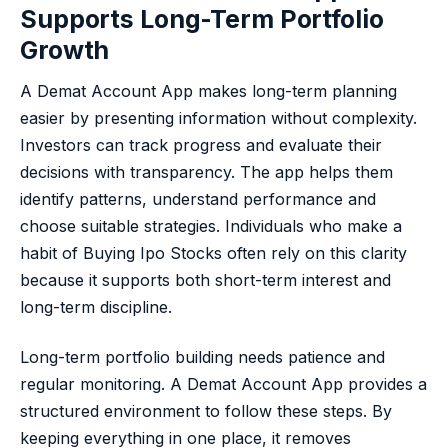
Supports Long-Term Portfolio
Growth
A Demat Account App makes long-term planning
easier by presenting information without complexity.
Investors can track progress and evaluate their
decisions with transparency. The app helps them
identify patterns, understand performance and
choose suitable strategies. Individuals who make a
habit of Buying Ipo Stocks often rely on this clarity
because it supports both short-term interest and
long-term discipline.
Long-term portfolio building needs patience and
regular monitoring. A Demat Account App provides a
structured environment to follow these steps. By
keeping everything in one place, it removes