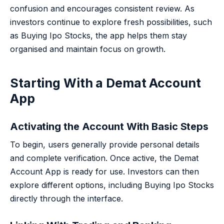
confusion and encourages consistent review. As
investors continue to explore fresh possibilities, such
as Buying Ipo Stocks, the app helps them stay
organised and maintain focus on growth.
Starting With a Demat Account
App
Activating the Account With Basic Steps
To begin, users generally provide personal details
and complete verification. Once active, the Demat
Account App is ready for use. Investors can then
explore different options, including Buying Ipo Stocks
directly through the interface.