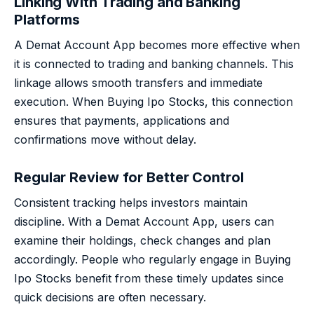
Linking With Trading and Banking
Platforms
A Demat Account App becomes more effective when
it is connected to trading and banking channels. This
linkage allows smooth transfers and immediate
execution. When Buying Ipo Stocks, this connection
ensures that payments, applications and
confirmations move without delay.
Regular Review for Better Control
Consistent tracking helps investors maintain
discipline. With a Demat Account App, users can
examine their holdings, check changes and plan
accordingly. People who regularly engage in Buying
Ipo Stocks benefit from these timely updates since
quick decisions are often necessary.