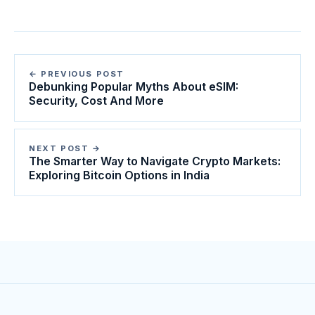
← PREVIOUS POST
Debunking Popular Myths About eSIM:
Security, Cost And More
NEXT POST →
The Smarter Way to Navigate Crypto Markets:
Exploring Bitcoin Options in India