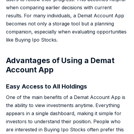
when comparing earlier decisions with current
results. For many individuals, a Demat Account App
becomes not only a storage tool but a planning
companion, especially when evaluating opportunities
like Buying Ipo Stocks.
Advantages of Using a Demat
Account App
Easy Access to All Holdings
One of the main benefits of a Demat Account App is
the ability to view investments anytime. Everything
appears in a single dashboard, making it simple for
investors to understand their position. People who
are interested in Buying Ipo Stocks often prefer this