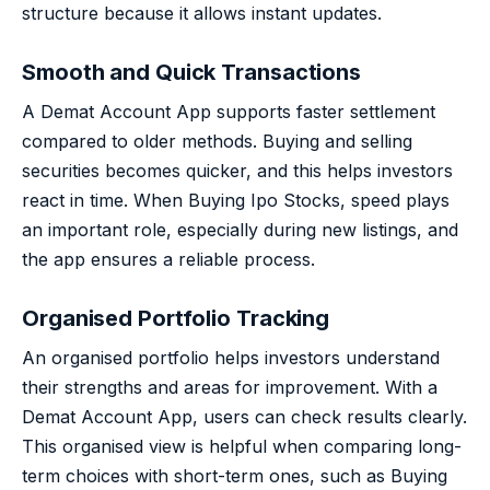
structure because it allows instant updates.
Smooth and Quick Transactions
A Demat Account App supports faster settlement
compared to older methods. Buying and selling
securities becomes quicker, and this helps investors
react in time. When Buying Ipo Stocks, speed plays
an important role, especially during new listings, and
the app ensures a reliable process.
Organised Portfolio Tracking
An organised portfolio helps investors understand
their strengths and areas for improvement. With a
Demat Account App, users can check results clearly.
This organised view is helpful when comparing long-
term choices with short-term ones, such as Buying