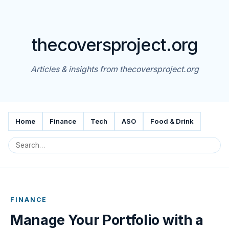
thecoversproject.org
Articles & insights from thecoversproject.org
Home
Finance
Tech
ASO
Food & Drink
FINANCE
Manage Your Portfolio with a