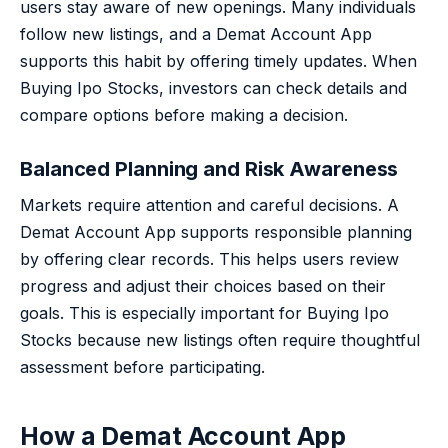
users stay aware of new openings. Many individuals
follow new listings, and a Demat Account App
supports this habit by offering timely updates. When
Buying Ipo Stocks, investors can check details and
compare options before making a decision.
Balanced Planning and Risk Awareness
Markets require attention and careful decisions. A
Demat Account App supports responsible planning
by offering clear records. This helps users review
progress and adjust their choices based on their
goals. This is especially important for Buying Ipo
Stocks because new listings often require thoughtful
assessment before participating.
How a Demat Account App