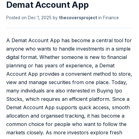
Demat Account App
Posted on
Dec 1, 2025
by
thecoversproject
in
Finance
A Demat Account App has become a central tool for
anyone who wants to handle investments in a simple
digital format. Whether someone is new to financial
planning or has years of experience, a Demat
Account App provides a convenient method to store,
view and manage securities from one place. Today,
many individuals are also interested in Buying Ipo
Stocks, which requires an efficient platform. Since a
Demat Account App supports quick access, smooth
allocation and organised tracking, it has become a
common choice for people who want to follow the
markets closely. As more investors explore fresh