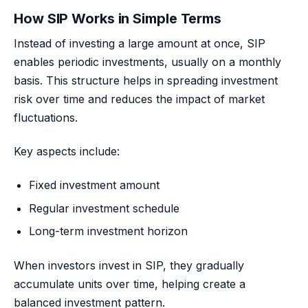
How SIP Works in Simple Terms
Instead of investing a large amount at once, SIP
enables periodic investments, usually on a monthly
basis. This structure helps in spreading investment
risk over time and reduces the impact of market
fluctuations.
Key aspects include:
Fixed investment amount
Regular investment schedule
Long-term investment horizon
When investors invest in SIP, they gradually
accumulate units over time, helping create a
balanced investment pattern.