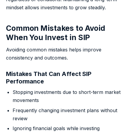
mindset allows investments to grow steadily.
Common Mistakes to Avoid
When You Invest in SIP
Avoiding common mistakes helps improve
consistency and outcomes.
Mistakes That Can Affect SIP
Performance
Stopping investments due to short-term market
movements
Frequently changing investment plans without
review
Ignoring financial goals while investing