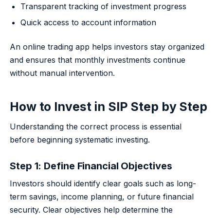
Transparent tracking of investment progress
Quick access to account information
An online trading app helps investors stay organized
and ensures that monthly investments continue
without manual intervention.
How to Invest in SIP Step by Step
Understanding the correct process is essential
before beginning systematic investing.
Step 1: Define Financial Objectives
Investors should identify clear goals such as long-
term savings, income planning, or future financial
security. Clear objectives help determine the