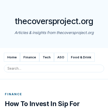
thecoversproject.org
Articles & insights from thecoversproject.org
Home
Finance
Tech
ASO
Food & Drink
FINANCE
How To Invest In Sip For