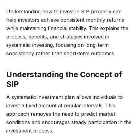
Understanding how to invest in SIP properly can
help investors achieve consistent monthly returns
while maintaining financial stability. This explains the
process, benefits, and strategies involved in
systematic investing, focusing on long-term
consistency rather than short-term outcomes.
Understanding the Concept of
SIP
A systematic investment plan allows individuals to
invest a fixed amount at regular intervals. This
approach removes the need to predict market
conditions and encourages steady participation in the
investment process.