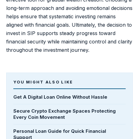
long-term approach and avoiding emotional decisions
helps ensure that systematic investing remains
aligned with financial goals. Ultimately, the decision to
invest in SIP supports steady progress toward
financial security while maintaining control and clarity
throughout the investment journey.
YOU MIGHT ALSO LIKE
Get A Digital Loan Online Without Hassle
Secure Crypto Exchange Spaces Protecting
Every Coin Movement
Personal Loan Guide for Quick Financial
Support