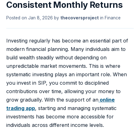
Consistent Monthly Returns
Posted on
Jan 8, 2026
by
thecoversproject
in
Finance
Investing regularly has become an essential part of
modern financial planning. Many individuals aim to
build wealth steadily without depending on
unpredictable market movements. This is where
systematic investing plays an important role. When
you invest in SIP, you commit to disciplined
contributions over time, allowing your money to
grow gradually. With the support of an
online
trading app
, starting and managing systematic
investments has become more accessible for
individuals across different income levels.