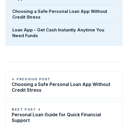
Choosing a Safe Personal Loan App Without
Credit Stress
Loan App – Get Cash Instantly Anytime You
Need Funds
← PREVIOUS POST
Choosing a Safe Personal Loan App Without
Credit Stress
NEXT POST →
Personal Loan Guide for Quick Financial
Support