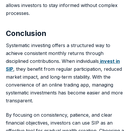
allows investors to stay informed without complex
processes.
Conclusion
Systematic investing offers a structured way to
achieve consistent monthly returns through
disciplined contributions. When individuals
invest in
SIP
, they benefit from regular participation, reduced
market impact, and long-term stability. With the
convenience of an online trading app, managing
systematic investments has become easier and more
transparent.
By focusing on consistency, patience, and clear
financial objectives, investors can use SIP as an
effective tool for gradual wealth creation. Choosing a