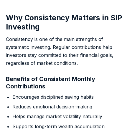
Why Consistency Matters in SIP
Investing
Consistency is one of the main strengths of
systematic investing. Regular contributions help
investors stay committed to their financial goals,
regardless of market conditions.
Benefits of Consistent Monthly
Contributions
Encourages disciplined saving habits
Reduces emotional decision-making
Helps manage market volatility naturally
Supports long-term wealth accumulation