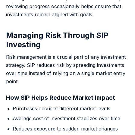
reviewing progress occasionally helps ensure that
investments remain aligned with goals.
Managing Risk Through SIP
Investing
Risk management is a crucial part of any investment
strategy. SIP reduces risk by spreading investments
over time instead of relying on a single market entry
point.
How SIP Helps Reduce Market Impact
Purchases occur at different market levels
Average cost of investment stabilizes over time
Reduces exposure to sudden market changes