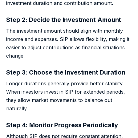
investment duration and contribution amount.
Step 2: Decide the Investment Amount
The investment amount should align with monthly
income and expenses. SIP allows flexibility, making it
easier to adjust contributions as financial situations
change.
Step 3: Choose the Investment Duration
Longer durations generally provide better stability.
When investors invest in SIP for extended periods,
they allow market movements to balance out
naturally.
Step 4: Monitor Progress Periodically
Although SIP does not require constant attention,